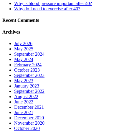
Why is blood pressure important after 40?
Why do I need to exercise after 40?
Recent Comments
Archives
July 2026
May 2025
September 2024
May 2024
February 2024
October 2023
September 2023
May 2023
January 2023
September 2022
August 2022
June 2022
December 2021
June 2021
December 2020
November 2020
October 2020