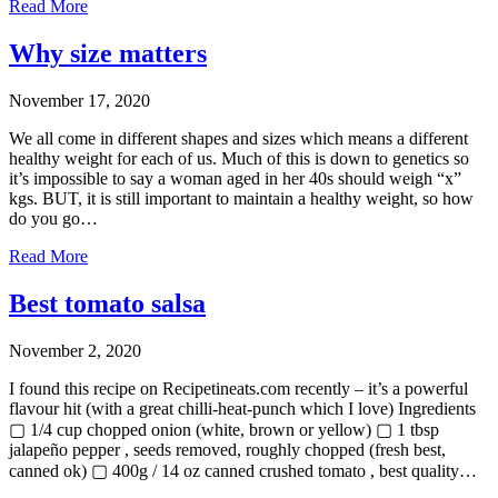
Read More
Why size matters
November 17, 2020
We all come in different shapes and sizes which means a different
healthy weight for each of us. Much of this is down to genetics so
it’s impossible to say a woman aged in her 40s should weigh “x”
kgs. BUT, it is still important to maintain a healthy weight, so how
do you go…
Read More
Best tomato salsa
November 2, 2020
I found this recipe on Recipetineats.com recently – it’s a powerful
flavour hit (with a great chilli-heat-punch which I love) Ingredients
▢ 1/4 cup chopped onion (white, brown or yellow) ▢ 1 tbsp
jalapeño pepper , seeds removed, roughly chopped (fresh best,
canned ok) ▢ 400g / 14 oz canned crushed tomato , best quality…