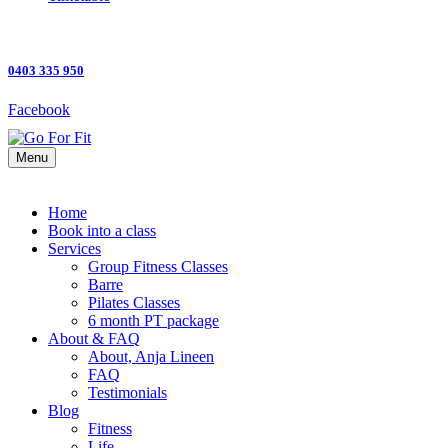
0403 335 950
Facebook
Menu
Home
Book into a class
Services
Group Fitness Classes
Barre
Pilates Classes
6 month PT package
About & FAQ
About, Anja Lineen
FAQ
Testimonials
Blog
Fitness
Life