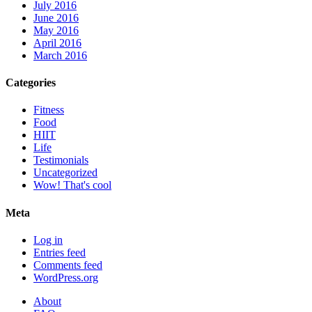
July 2016
June 2016
May 2016
April 2016
March 2016
Categories
Fitness
Food
HIIT
Life
Testimonials
Uncategorized
Wow! That's cool
Meta
Log in
Entries feed
Comments feed
WordPress.org
About