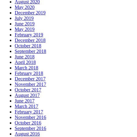
August 2020
May 2020
December 2019
July 2019
June 2019
May 2019
February 2019
December 2018
October 2018
September 2018
June 2018
April 2018
March 2018
February 2018
December 2017
November 2017
October 2017
August 2017
June 2017
March 2017
February 2017
November 2016
October 2016
September 2016
August 2016