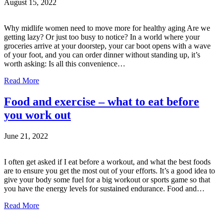
August 15, 2022
Why midlife women need to move more for healthy aging Are we
getting lazy? Or just too busy to notice? In a world where your
groceries arrive at your doorstep, your car boot opens with a wave
of your foot, and you can order dinner without standing up, it’s
worth asking: Is all this convenience…
Read More
Food and exercise – what to eat before
you work out
June 21, 2022
I often get asked if I eat before a workout, and what the best foods
are to ensure you get the most out of your efforts. It’s a good idea to
give your body some fuel for a big workout or sports game so that
you have the energy levels for sustained endurance. Food and…
Read More