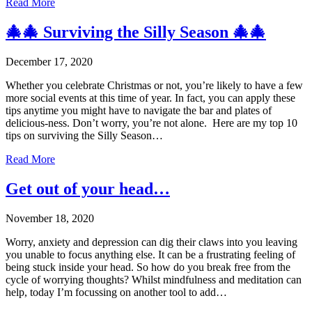
Read More
🎄🎄 Surviving the Silly Season 🎄🎄
December 17, 2020
Whether you celebrate Christmas or not, you’re likely to have a few
more social events at this time of year. In fact, you can apply these
tips anytime you might have to navigate the bar and plates of
delicious-ness. Don’t worry, you’re not alone. Here are my top 10
tips on surviving the Silly Season…
Read More
Get out of your head…
November 18, 2020
Worry, anxiety and depression can dig their claws into you leaving
you unable to focus anything else. It can be a frustrating feeling of
being stuck inside your head. So how do you break free from the
cycle of worrying thoughts? Whilst mindfulness and meditation can
help, today I’m focussing on another tool to add…