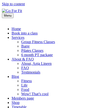
Skip to content
Menu
Home
Book into a class
Services
Group Fitness Classes
Barre
Pilates Classes
6 month PT package
About & FAQ
About, Anja Lineen
FAQ
Testimonials
Blog
Fitness
Life
Food
Wow! That’s cool
Members page
Shop
Timetable