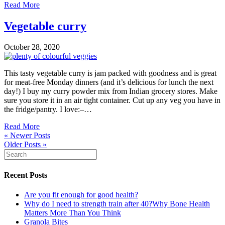
Read More
Vegetable curry
October 28, 2020
This tasty vegetable curry is jam packed with goodness and is great
for meat-free Monday dinners (and it’s delicious for lunch the next
day!) I buy my curry powder mix from Indian grocery stores. Make
sure you store it in an air tight container. Cut up any veg you have in
the fridge/pantry. I love:–…
Read More
« Newer Posts
Older Posts »
Recent Posts
Are you fit enough for good health?
Why do I need to strength train after 40?Why Bone Health
Matters More Than You Think
Granola Bites