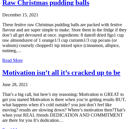
Raw Christmas pudding balls
December 15, 2021
These festive raw Christmas pudding balls are packed with festive
flavour and are super simple to make. Store them in the fridge if they
don’t all get devoured at once. ingredients: 8 dates8 dried figs1 cup
raw almondszest of 1 orange1/3 cup currants1/3 cup pecans (or
walnuts) coursely chopped1 tsp mixed spice (cinnamon, allspice,
nutmeg,…
Read More
Motivation isn’t all it’s cracked up to be
June 28, 2021
That’s a big call, but here’s my reasoning: Motivation is GREAT to
get you started Motivation is there when you’re getting results BUT,
what happens when it’s cold outside? you just don’t feel like
moving? results are slowing down? Where’s motivation then?That’s
when your REAL friends DEDICATION AND COMMITMENT
are there for you It’s dedication…