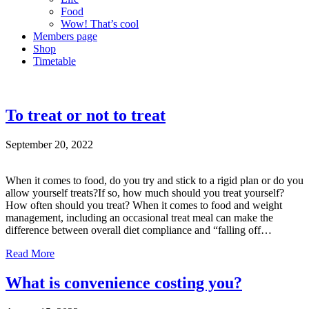
Food
Wow! That’s cool
Members page
Shop
Timetable
To treat or not to treat
September 20, 2022
When it comes to food, do you try and stick to a rigid plan or do you
allow yourself treats?If so, how much should you treat yourself?
How often should you treat? When it comes to food and weight
management, including an occasional treat meal can make the
difference between overall diet compliance and “falling off…
Read More
What is convenience costing you?