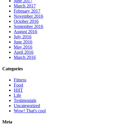
June 2017
March 2017
February 2017
November 2016
October 2016
September 2016
August 2016
July 2016
June 2016
May 2016
April 2016
March 2016
Categories
Fitness
Food
HIIT
Life
Testimonials
Uncategorized
Wow! That's cool
Meta