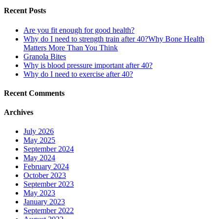
Recent Posts
Are you fit enough for good health?
Why do I need to strength train after 40?Why Bone Health
Matters More Than You Think
Granola Bites
Why is blood pressure important after 40?
Why do I need to exercise after 40?
Recent Comments
Archives
July 2026
May 2025
September 2024
May 2024
February 2024
October 2023
September 2023
May 2023
January 2023
September 2022