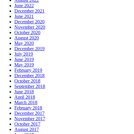
August 2022
June 2022
December 2021
June 2021
December 2020
November 2020
October 2020
August 2020
May 2020
December 2019
July 2019
June 2019
May 2019
February 2019
December 2018
October 2018
September 2018
June 2018
April 2018
March 2018
February 2018
December 2017
November 2017
October 2017
August 2017