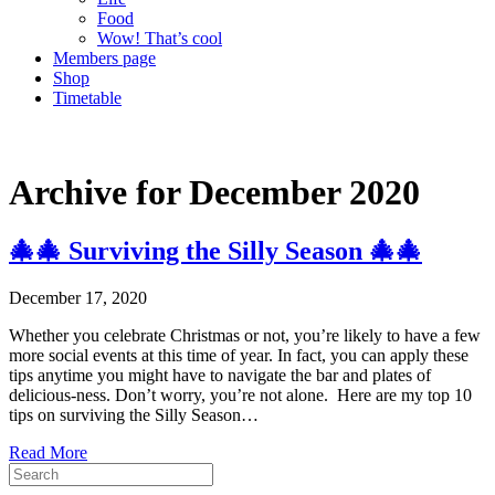
Food
Wow! That’s cool
Members page
Shop
Timetable
Archive for December 2020
🎄🎄 Surviving the Silly Season 🎄🎄
December 17, 2020
Whether you celebrate Christmas or not, you’re likely to have a few
more social events at this time of year. In fact, you can apply these
tips anytime you might have to navigate the bar and plates of
delicious-ness. Don’t worry, you’re not alone. Here are my top 10
tips on surviving the Silly Season…
Read More