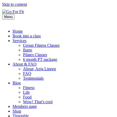
Skip to content
Menu
Home
Book into a class
Services
Group Fitness Classes
Barre
Pilates Classes
6 month PT package
About & FAQ
About, Anja Lineen
FAQ
Testimonials
Blog
Fitness
Life
Food
Wow! That’s cool
Members page
Shop
Timetable