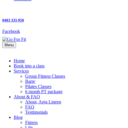
0403 335 950
Facebook
Menu
Home
Book into a class
Services
Group Fitness Classes
Barre
Pilates Classes
6 month PT package
About & FAQ
About, Anja Lineen
FAQ
Testimonials
Blog
Fitness
Life