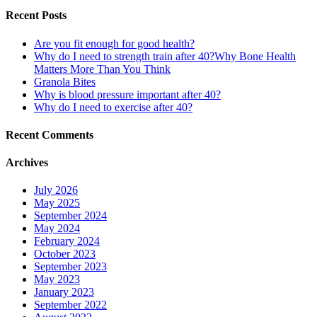
Recent Posts
Are you fit enough for good health?
Why do I need to strength train after 40?Why Bone Health
Matters More Than You Think
Granola Bites
Why is blood pressure important after 40?
Why do I need to exercise after 40?
Recent Comments
Archives
July 2026
May 2025
September 2024
May 2024
February 2024
October 2023
September 2023
May 2023
January 2023
September 2022