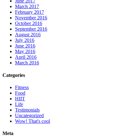
June 2017
March 2017
February 2017
November 2016
October 2016
September 2016
August 2016
July 2016
June 2016
May 2016
April 2016
March 2016
Categories
Fitness
Food
HIIT
Life
Testimonials
Uncategorized
Wow! That's cool
Meta