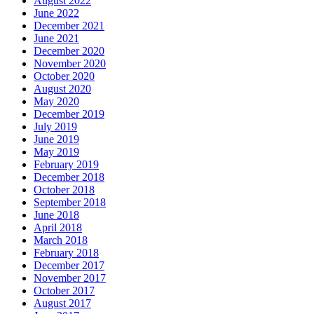
August 2022
June 2022
December 2021
June 2021
December 2020
November 2020
October 2020
August 2020
May 2020
December 2019
July 2019
June 2019
May 2019
February 2019
December 2018
October 2018
September 2018
June 2018
April 2018
March 2018
February 2018
December 2017
November 2017
October 2017
August 2017