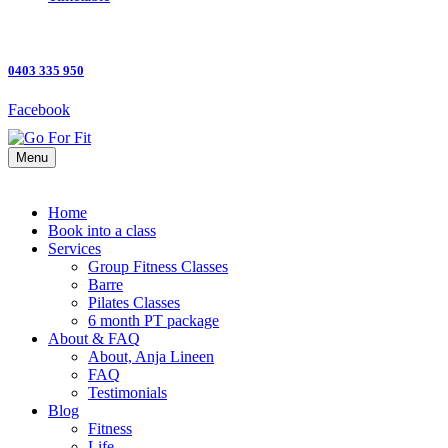
0403 335 950
Facebook
Menu
Home
Book into a class
Services
Group Fitness Classes
Barre
Pilates Classes
6 month PT package
About & FAQ
About, Anja Lineen
FAQ
Testimonials
Blog
Fitness
Life