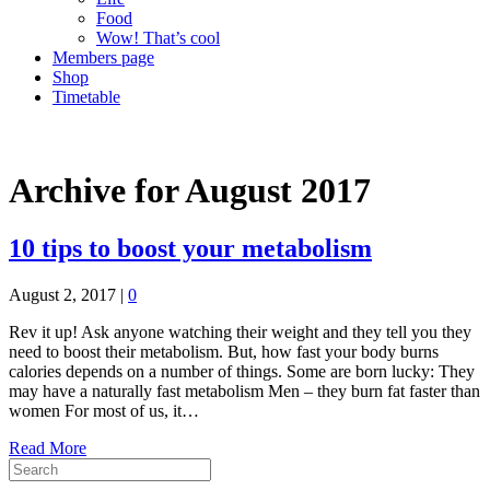
Food
Wow! That’s cool
Members page
Shop
Timetable
Archive for August 2017
10 tips to boost your metabolism
August 2, 2017
|
0
Rev it up! Ask anyone watching their weight and they tell you they
need to boost their metabolism. But, how fast your body burns
calories depends on a number of things. Some are born lucky: They
may have a naturally fast metabolism Men – they burn fat faster than
women For most of us, it…
Read More