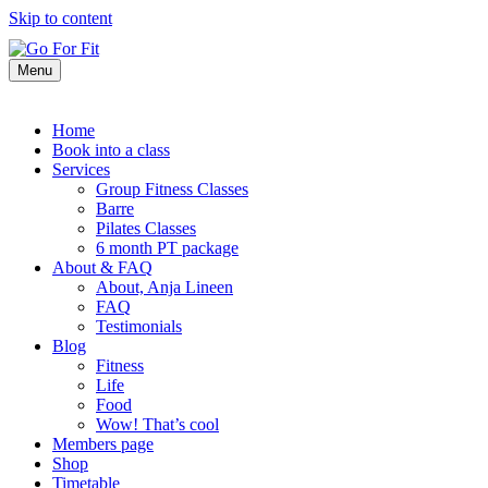
Skip to content
Menu
Home
Book into a class
Services
Group Fitness Classes
Barre
Pilates Classes
6 month PT package
About & FAQ
About, Anja Lineen
FAQ
Testimonials
Blog
Fitness
Life
Food
Wow! That’s cool
Members page
Shop
Timetable