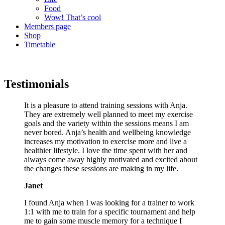
Food
Wow! That’s cool
Members page
Shop
Timetable
Testimonials
It is a pleasure to attend training sessions with Anja.
They are extremely well planned to meet my exercise
goals and the variety within the sessions means I am
never bored. Anja’s health and wellbeing knowledge
increases my motivation to exercise more and live a
healthier lifestyle. I love the time spent with her and
always come away highly motivated and excited about
the changes these sessions are making in my life.
Janet
I found Anja when I was looking for a trainer to work
1:1 with me to train for a specific tournament and help
me to gain some muscle memory for a technique I