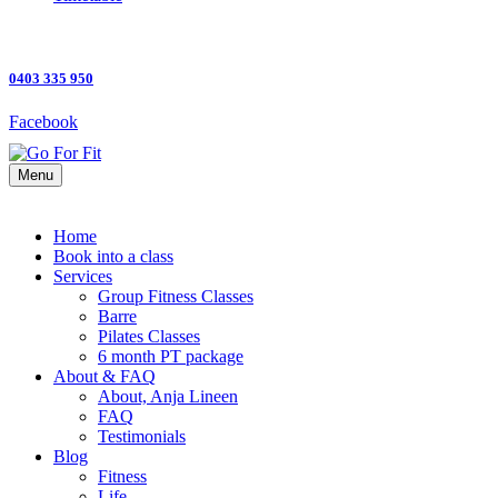
0403 335 950
Facebook
Menu
Home
Book into a class
Services
Group Fitness Classes
Barre
Pilates Classes
6 month PT package
About & FAQ
About, Anja Lineen
FAQ
Testimonials
Blog
Fitness
Life