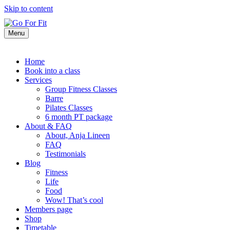
Skip to content
Menu
Home
Book into a class
Services
Group Fitness Classes
Barre
Pilates Classes
6 month PT package
About & FAQ
About, Anja Lineen
FAQ
Testimonials
Blog
Fitness
Life
Food
Wow! That’s cool
Members page
Shop
Timetable