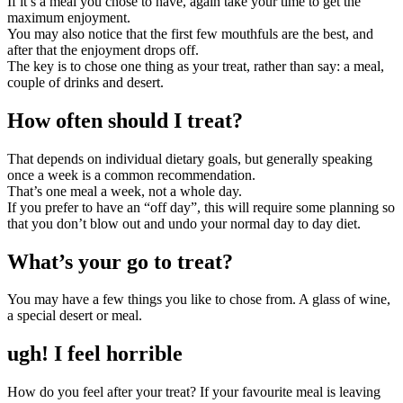
If it’s a meal you chose to have, again take your time to get the
maximum enjoyment.
You may also notice that the first few mouthfuls are the best, and
after that the enjoyment drops off.
The key is to chose one thing as your treat, rather than say: a meal,
couple of drinks and desert.
How often should I treat?
That depends on individual dietary goals, but generally speaking
once a week is a common recommendation.
That’s one meal a week, not a whole day.
If you prefer to have an “off day”, this will require some planning so
that you don’t blow out and undo your normal day to day diet.
What’s your go to treat?
You may have a few things you like to chose from. A glass of wine,
a special desert or meal.
ugh! I feel horrible
How do you feel after your treat? If your favourite meal is leaving