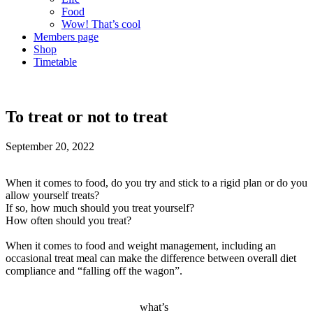
Food
Wow! That’s cool
Members page
Shop
Timetable
To treat or not to treat
September 20, 2022
When it comes to food, do you try and stick to a rigid plan or do you
allow yourself treats?
If so, how much should you treat yourself?
How often should you treat?
When it comes to food and weight management, including an
occasional treat meal can make the difference between overall diet
compliance and “falling off the wagon”.
what’s