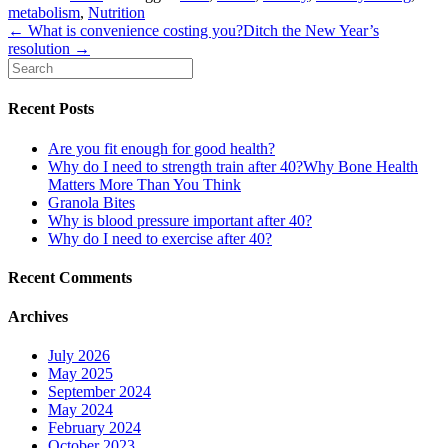
metabolism
,
Nutrition
← What is convenience costing you?
Ditch the New Year’s
resolution →
Recent Posts
Are you fit enough for good health?
Why do I need to strength train after 40?Why Bone Health
Matters More Than You Think
Granola Bites
Why is blood pressure important after 40?
Why do I need to exercise after 40?
Recent Comments
Archives
July 2026
May 2025
September 2024
May 2024
February 2024
October 2023