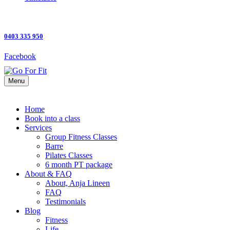
0403 335 950
Facebook
Menu
Home
Book into a class
Services
Group Fitness Classes
Barre
Pilates Classes
6 month PT package
About & FAQ
About, Anja Lineen
FAQ
Testimonials
Blog
Fitness
Life