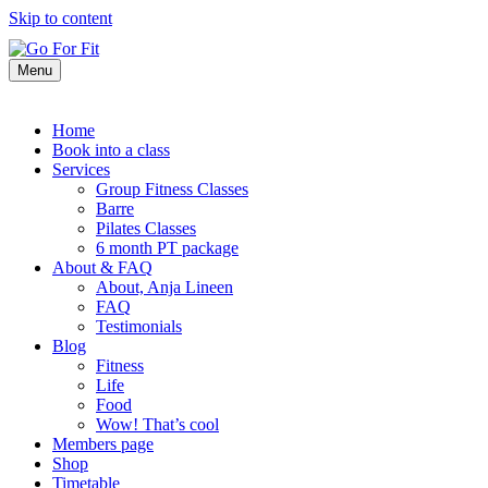
Skip to content
Menu
Home
Book into a class
Services
Group Fitness Classes
Barre
Pilates Classes
6 month PT package
About & FAQ
About, Anja Lineen
FAQ
Testimonials
Blog
Fitness
Life
Food
Wow! That’s cool
Members page
Shop
Timetable