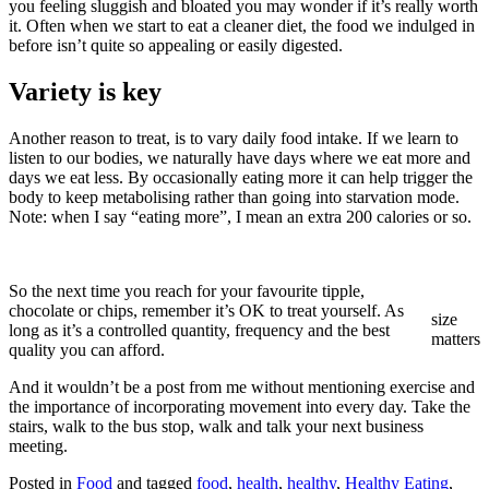
you feeling sluggish and bloated you may wonder if it’s really worth
it. Often when we start to eat a cleaner diet, the food we indulged in
before isn’t quite so appealing or easily digested.
Variety is key
Another reason to treat, is to vary daily food intake. If we learn to
listen to our bodies, we naturally have days where we eat more and
days we eat less. By occasionally eating more it can help trigger the
body to keep metabolising rather than going into starvation mode.
Note: when I say “eating more”, I mean an extra 200 calories or so.
So the next time you reach for your favourite tipple,
chocolate or chips, remember it’s OK to treat yourself. As
size
long as it’s a controlled quantity, frequency and the best
matters
quality you can afford.
And it wouldn’t be a post from me without mentioning exercise and
the importance of incorporating movement into every day. Take the
stairs, walk to the bus stop, walk and talk your next business
meeting.
Posted in
Food
and tagged
food
,
health
,
healthy
,
Healthy Eating
,