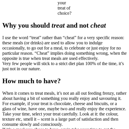
your
treat of
choice?
Why you should
treat
and not
cheat
I use the word “treat” rather than “cheat” for a very specific reason:
these meals (or drinks) are used to allow you to indulge
occasionally, to go out for a meal, to celebrate or just enjoy for no
particular reason. “Cheat” implies doing something wrong, when the
opposite is true when treat meals are used effectively.
Very few people will stick to a strict diet plan 100% of the time, it’s
just not in our nature.
How much to have?
When it comes to treat meals, it’s not an all out feeding frenzy, rather
about having a bit of something you really enjoy and savouring it.
For example, if your treat is chocolate, cheese and biscuits, or a
glass of wine, have one, maybe two and really enjoy the experience.
Take your time, select your treat carefully. Look at it: the colour,
texture etc, smell it – scent is a large part of satisfaction and then
consume slowly and consciously.