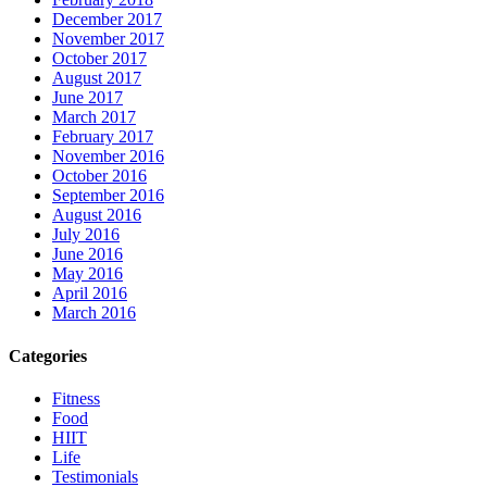
December 2017
November 2017
October 2017
August 2017
June 2017
March 2017
February 2017
November 2016
October 2016
September 2016
August 2016
July 2016
June 2016
May 2016
April 2016
March 2016
Categories
Fitness
Food
HIIT
Life
Testimonials