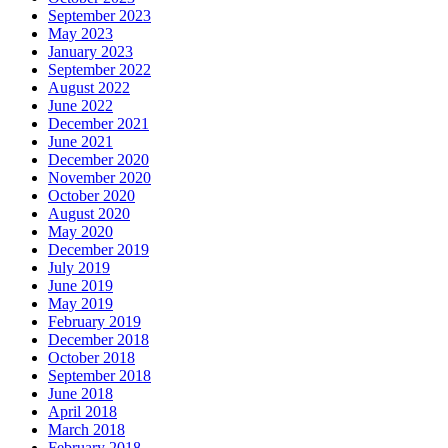
September 2023
May 2023
January 2023
September 2022
August 2022
June 2022
December 2021
June 2021
December 2020
November 2020
October 2020
August 2020
May 2020
December 2019
July 2019
June 2019
May 2019
February 2019
December 2018
October 2018
September 2018
June 2018
April 2018
March 2018
February 2018