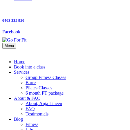
0403 335 950
Facebook
Menu
Home
Book into a class
Services
Group Fitness Classes
Barre
Pilates Classes
6 month PT package
About & FAQ
About, Anja Lineen
FAQ
Testimonials
Blog
Fitness
Life