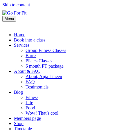
Skip to content
Menu
Home
Book into a class
Services
Group Fitness Classes
Barre
Pilates Classes
6 month PT package
About & FAQ
About, Anja Lineen
FAQ
Testimonials
Blog
Fitness
Life
Food
Wow! That’s cool
Members page
Shop
Timetable