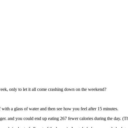
eek, only to let it all come crashing down on the weekend?
 off with a glass of water and then see how you feel after 15 minutes.
longer. and you could end up eating 267 fewer calories during the day. 