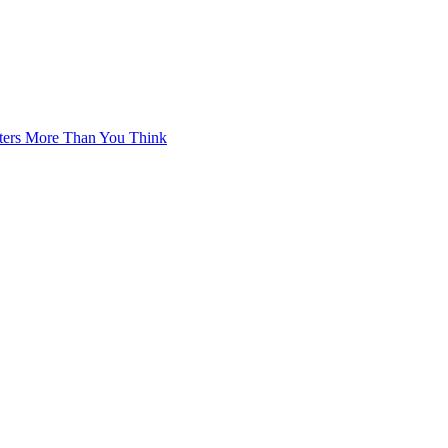
tters More Than You Think