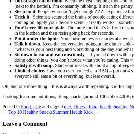
Out of sight out of mind.
Keep the most tempting foods out of r
(next to the kettle!), I’m constantly nibbling. If it’s in the pantry, 
Sleep on it
. People who don’t get enough ZZZs experience hormon
Trick it.
Scientists scanned the brains of people eating differe
coming on, apply your favorite scent. It really works – someti
Don’t over fill your plate
. The more food that’s in front of you
in the kitchen and then resist going back for seconds.
Put it under the lights
. You consume fewer calories at a well-li
Talk it down
. Keep the conversation going at the dinner table –
“what was your best thing and worst thing of the day and what
Sit down to eat and eat consciously
– if you sit down with a 
doing other things, you don’t notice what you’re eating. This = e
Satisfy it with soup
. Start your meal with about a cup of veget
Limited choice.
Have you ever noticed at a BBQ – put out 4 sal
everyone still eats a bit of everything, but less overall.
Oh, and one more thing – this is always worth repeating. Go for unproc
Looking for some nutritious, filling snacks (around 100 cal or 400Kj
Posted in
Food
,
Life
and tagged
diet
,
Fitness
,
food
,
health
,
healthy
,
Nu
← Top 10 Healthy Snacks
Summer Health Kick →
Leave a Comment