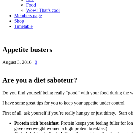
Food
Wow! That’s cool
Members page
Shop
Timetable
Appetite busters
August 3, 2016
|
0
Are you a diet saboteur?
Do you find yourself being really “good” with your food during the w
I have some great tips for you to keep your appetite under control.
First of all, ask yourself if you’re really hungry or just thirsty. Start
Protein rich breakfast
. Protein keeps you feeling fuller for 
gave overweight women a high protein breakfast)