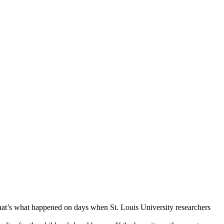
(That’s what happened on days when St. Louis University researchers