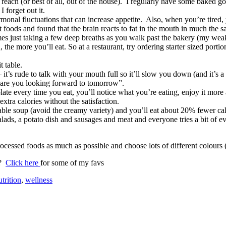
each (or best of all, out of the house). I regularly have some baked goo
I forget out it.
al fluctuations that can increase appetite. Also, when you’re tired, yo
nt foods and found that the brain reacts to fat in the mouth in much the 
mes just taking a few deep breaths as you walk past the bakery (my weak
, the more you’ll eat. So at a restaurant, try ordering starter sized por
t table.
 it’s rude to talk with your mouth full so it’ll slow you down (and it’s 
 are you looking forward to tomorrow”.
plate every time you eat, you’ll notice what you’re eating, enjoy it mor
xtra calories without the satisfaction.
able soup (avoid the creamy variety) and you’ll eat about 20% fewer cal
ads, a potato dish and sausages and meat and everyone tries a bit of e
essed foods as much as possible and choose lots of different colours (i
)?
Click here
for some of my favs
trition
,
wellness