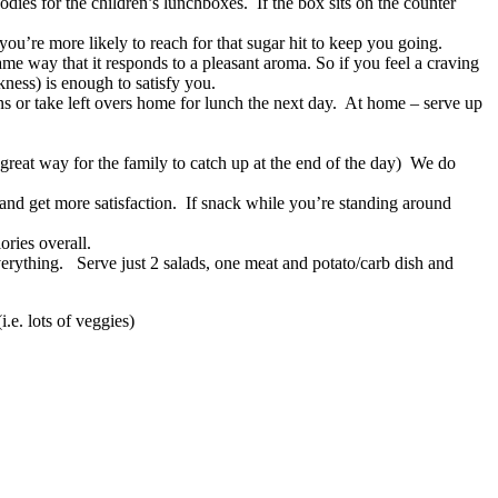
dies for the children’s lunchboxes. If the box sits on the counter
u’re more likely to reach for that sugar hit to keep you going.
same way that it responds to a pleasant aroma. So if you feel a craving
ness) is enough to satisfy you.
tions or take left overs home for lunch the next day. At home – serve up
a great way for the family to catch up at the end of the day) We do
e and get more satisfaction. If snack while you’re standing around
ories overall.
verything. Serve just 2 salads, one meat and potato/carb dish and
.e. lots of veggies)