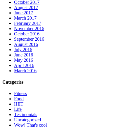
October 2017
August 2017
June 2017
March 2017
February 2017
November 2016
October 2016
September 2016
August 2016
July 2016
June 2016
May 2016
April 2016
March 2016
Categories
Fitness
Food
HIIT
Life
Testimonials
Uncategorized
Wow! That's cool