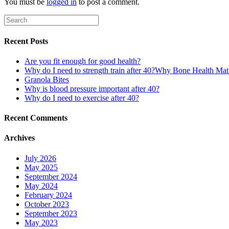
You must be
logged in
to post a comment.
Recent Posts
Are you fit enough for good health?
Why do I need to strength train after 40?Why Bone Health Ma
Granola Bites
Why is blood pressure important after 40?
Why do I need to exercise after 40?
Recent Comments
Archives
July 2026
May 2025
September 2024
May 2024
February 2024
October 2023
September 2023
May 2023