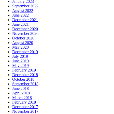
January 2023
September 2022
August 2022
June 2022
December 2021
June 2021
December 2020
November 2020
October 2020
August 2020
May 2020
December 2019
July 2019
June 2019
May 2019
February 2019
December 2018
October 2018
September 2018
June 2018
April 2018
March 2018
February 2018
December 2017
November 2017