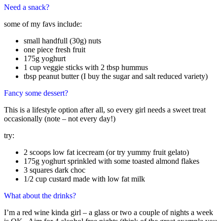
Need a snack?
some of my favs include:
small handfull (30g) nuts
one piece fresh fruit
175g yoghurt
1 cup veggie sticks with 2 tbsp hummus
tbsp peanut butter (I buy the sugar and salt reduced variety)
Fancy some dessert?
This is a lifestyle option after all, so every girl needs a sweet treat
occasionally (note – not every day!)
try:
2 scoops low fat icecream (or try yummy fruit gelato)
175g yoghurt sprinkled with some toasted almond flakes
3 squares dark choc
1/2 cup custard made with low fat milk
What about the drinks?
I’m a red wine kinda girl – a glass or two a couple of nights a week