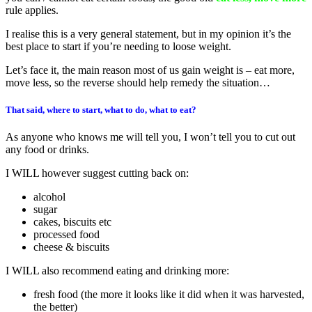
rule applies.
I realise this is a very general statement, but in my opinion it’s the
best place to start if you’re needing to loose weight.
Let’s face it, the main reason most of us gain weight is – eat more,
move less, so the reverse should help remedy the situation…
That said, where to start, what to do, what to eat?
As anyone who knows me will tell you, I won’t tell you to cut out
any food or drinks.
I WILL however suggest cutting back on:
alcohol
sugar
cakes, biscuits etc
processed food
cheese & biscuits
I WILL also recommend eating and drinking more:
fresh food (the more it looks like it did when it was harvested,
the better)