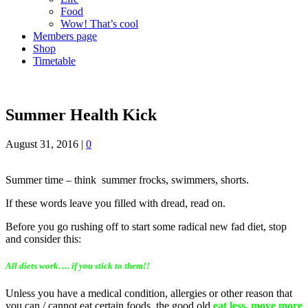
Food
Wow! That’s cool
Members page
Shop
Timetable
Summer Health Kick
August 31, 2016
|
0
Summer time – think summer frocks, swimmers, shorts.
If these words leave you filled with dread, read on.
Before you go rushing off to start some radical new fad diet, stop
and consider this:
All diets work…. if you stick to them!!
Unless you have a medical condition, allergies or other reason that
you can / cannot eat certain foods, the good old
eat less, move more