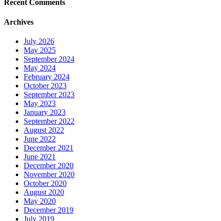
Recent Comments
Archives
July 2026
May 2025
September 2024
May 2024
February 2024
October 2023
September 2023
May 2023
January 2023
September 2022
August 2022
June 2022
December 2021
June 2021
December 2020
November 2020
October 2020
August 2020
May 2020
December 2019
July 2019