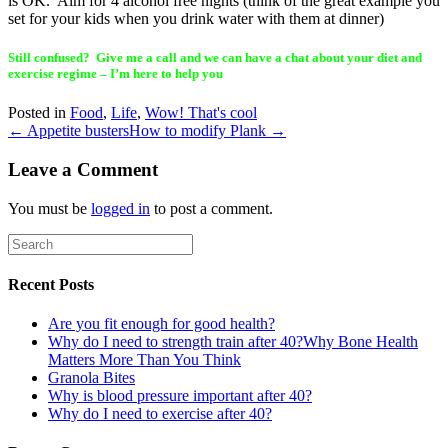
is OK. Aim for 4 alcohol free nights (think of the great example you
set for your kids when you drink water with them at dinner)
Still confused? Give me a call and we can have a chat about your diet and
exercise regime – I’m here to help you
Posted in
Food
,
Life
,
Wow! That's cool
← Appetite busters
How to modify Plank →
Leave a Comment
You must be
logged in
to post a comment.
Recent Posts
Are you fit enough for good health?
Why do I need to strength train after 40?Why Bone Health
Matters More Than You Think
Granola Bites
Why is blood pressure important after 40?
Why do I need to exercise after 40?