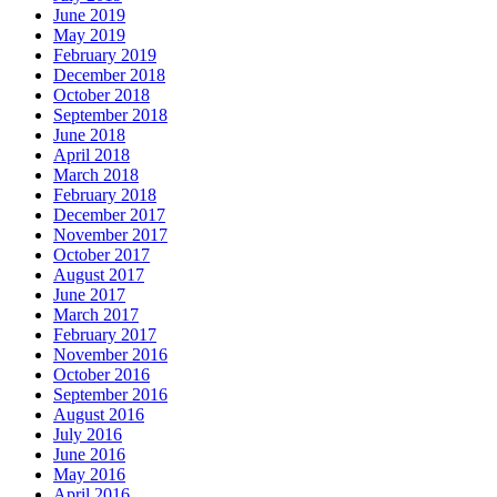
June 2019
May 2019
February 2019
December 2018
October 2018
September 2018
June 2018
April 2018
March 2018
February 2018
December 2017
November 2017
October 2017
August 2017
June 2017
March 2017
February 2017
November 2016
October 2016
September 2016
August 2016
July 2016
June 2016
May 2016
April 2016