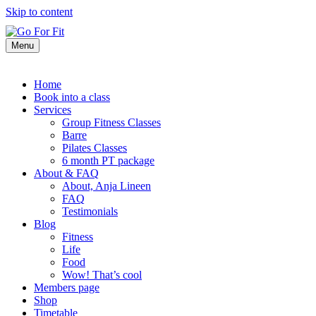
Skip to content
Menu
Home
Book into a class
Services
Group Fitness Classes
Barre
Pilates Classes
6 month PT package
About & FAQ
About, Anja Lineen
FAQ
Testimonials
Blog
Fitness
Life
Food
Wow! That’s cool
Members page
Shop
Timetable