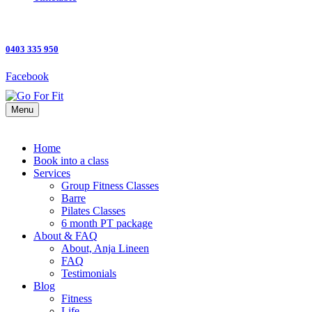
0403 335 950
Facebook
Menu
Home
Book into a class
Services
Group Fitness Classes
Barre
Pilates Classes
6 month PT package
About & FAQ
About, Anja Lineen
FAQ
Testimonials
Blog
Fitness
Life