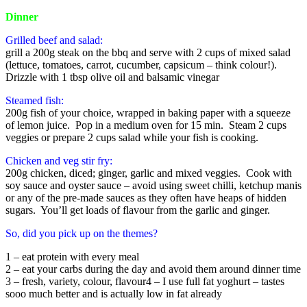
Dinner
Grilled beef and salad:
grill a 200g steak on the bbq and serve with 2 cups of mixed salad
(lettuce, tomatoes, carrot, cucumber, capsicum – think colour!).
Drizzle with 1 tbsp olive oil and balsamic vinegar
Steamed fish:
200g fish of your choice, wrapped in baking paper with a squeeze
of lemon juice. Pop in a medium oven for 15 min. Steam 2 cups
veggies or prepare 2 cups salad while your fish is cooking.
Chicken and veg stir fry:
200g chicken, diced; ginger, garlic and mixed veggies. Cook with
soy sauce and oyster sauce – avoid using sweet chilli, ketchup manis
or any of the pre-made sauces as they often have heaps of hidden
sugars. You’ll get loads of flavour from the garlic and ginger.
So, did you pick up on the themes?
1 – eat protein with every meal
2 – eat your carbs during the day and avoid them around dinner time
3 – fresh, variety, colour, flavour4 – I use full fat yoghurt – tastes
sooo much better and is actually low in fat already