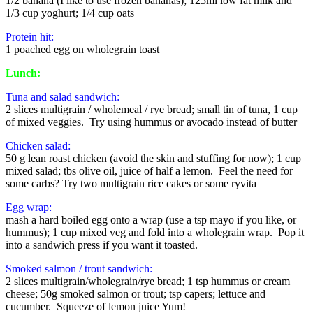
1/2 banana (I like to use frozen bananas); 125ml low fat milk and
1/3 cup yoghurt; 1/4 cup oats
Protein hit:
1 poached egg on wholegrain toast
Lunch:
Tuna and salad sandwich:
2 slices multigrain / wholemeal / rye bread; small tin of tuna, 1 cup
of mixed veggies. Try using hummus or avocado instead of butter
Chicken salad:
50 g lean roast chicken (avoid the skin and stuffing for now); 1 cup
mixed salad; tbs olive oil, juice of half a lemon. Feel the need for
some carbs? Try two multigrain rice cakes or some ryvita
Egg wrap:
mash a hard boiled egg onto a wrap (use a tsp mayo if you like, or
hummus); 1 cup mixed veg and fold into a wholegrain wrap. Pop it
into a sandwich press if you want it toasted.
Smoked salmon / trout sandwich:
2 slices multigrain/wholegrain/rye bread; 1 tsp hummus or cream
cheese; 50g smoked salmon or trout; tsp capers; lettuce and
cucumber. Squeeze of lemon juice Yum!