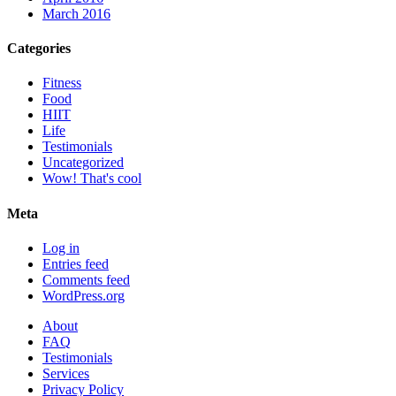
March 2016
Categories
Fitness
Food
HIIT
Life
Testimonials
Uncategorized
Wow! That's cool
Meta
Log in
Entries feed
Comments feed
WordPress.org
About
FAQ
Testimonials
Services
Privacy Policy