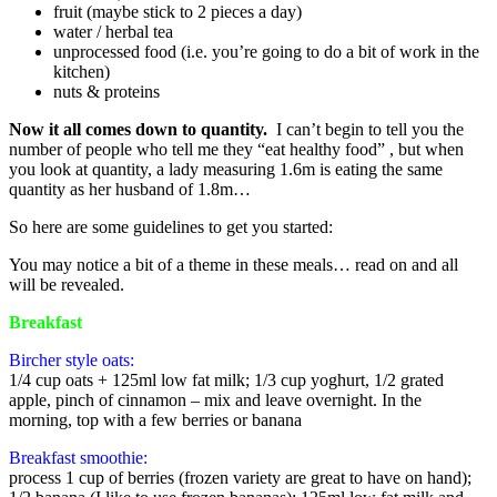
fruit (maybe stick to 2 pieces a day)
water / herbal tea
unprocessed food (i.e. you’re going to do a bit of work in the
kitchen)
nuts & proteins
Now it all comes down to quantity.
I can’t begin to tell you the
number of people who tell me they “eat healthy food” , but when
you look at quantity, a lady measuring 1.6m is eating the same
quantity as her husband of 1.8m…
So here are some guidelines to get you started:
You may notice a bit of a theme in these meals… read on and all
will be revealed.
Breakfast
Bircher style oats:
1/4 cup oats + 125ml low fat milk; 1/3 cup yoghurt, 1/2 grated
apple, pinch of cinnamon – mix and leave overnight. In the
morning, top with a few berries or banana
Breakfast smoothie:
process 1 cup of berries (frozen variety are great to have on hand);