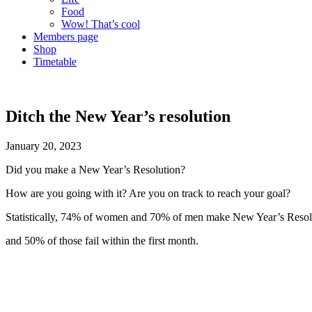
Food
Wow! That’s cool
Members page
Shop
Timetable
Ditch the New Year’s resolution
January 20, 2023
Did you make a New Year’s Resolution?
How are you going with it? Are you on track to reach your goal?
Statistically, 74% of women and 70% of men make New Year’s Reso
and 50% of those fail within the first month.