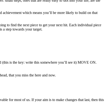
small steps, ones that are really easy to slot into your life, are the
 and achievement which means you’ll be more likely to build on that
ng to find the next piece to get your next hit. Each individual piece
s a step towards your target.
nd (this is the key: write this somewhere you’ll see it) MOVE ON.
head, that you miss the here and now.
vable for most of us. If your aim is to make changes that last, then this