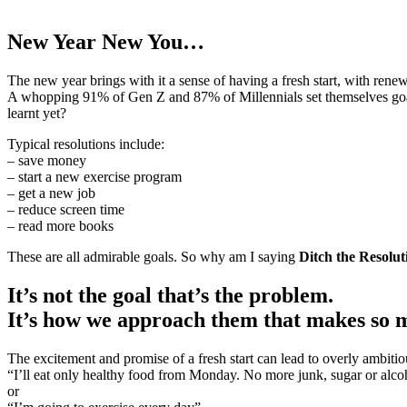
New Year New You…
The new year brings with it a sense of having a fresh start, with rene
A whopping 91% of Gen Z and 87% of Millennials set themselves goals
learnt yet?
Typical resolutions include:
– save money
– start a new exercise program
– get a new job
– reduce screen time
– read more books
These are all admirable goals. So why am I saying
Ditch the Resolut
It’s not the goal that’s the problem.
It’s how we approach them that makes so 
The excitement and promise of a fresh start can lead to overly ambiti
“I’ll eat only healthy food from Monday. No more junk, sugar or alco
or