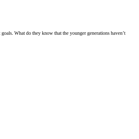
 goals. What do they know that the younger generations haven’t