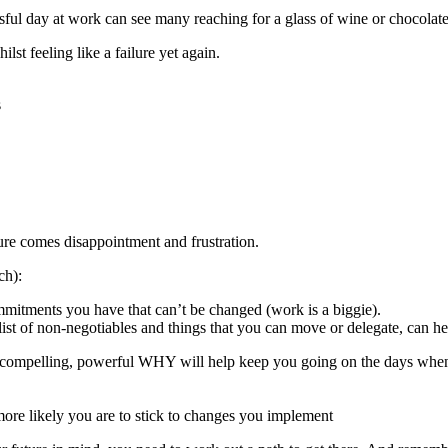
ssful day at work can see many reaching for a glass of wine or chocolate,
lst feeling like a failure yet again.
s
ure comes disappointment and frustration.
ch):
mmitments you have that can’t be changed (work is a biggie).
list of non-negotiables and things that you can move or delegate, can he
 compelling, powerful WHY will help keep you going on the days when 
 more likely you are to stick to changes you implement