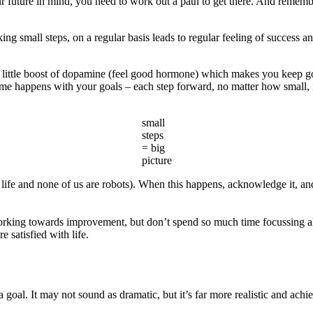
 future in mind, you need to work out a path to get there. And remember: 
aking small steps, on a regular basis leads to regular feeling of success
 a little boost of dopamine (feel good hormone) which makes you keep goi
 same happens with your goals – each step forward, no matter how small, i
small
steps
= big
picture
 life and none of us are robots). When this happens, acknowledge it, a
 working towards improvement, but don’t spend so much time focussing a
 satisfied with life.
goal. It may not sound as dramatic, but it’s far more realistic and achie