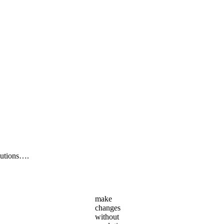
lutions….
make
changes
without