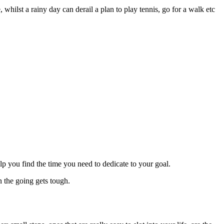
 whilst a rainy day can derail a plan to play tennis, go for a walk etc
lp you find the time you need to dedicate to your goal.
the going gets tough.