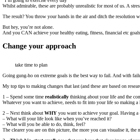
“I’m going to exercise every day”
Whilst admirable, these are probably unrealistic for most of us. A stre
The result? You throw your hands in the air and ditch the resolution whi
But hey, you’re not alone.
And you CAN achieve your healthy eating, fitness, financial etc goal
Change your approach
take time to plan
Going gung-ho on extreme goals is the best way to fail. And with fail
My top tips to making changes that last (and these are based on resear
1 – Spend some time
realistically
thinking about your life and the co
Whatever you want to achieve, needs to fit into your life so making a 
2 – Next think about
WHY
you want to achieve your goal. Having a
– What will your life look like when you’ve reached it?
– What will you be able to do, think, feel?
The clearer you are on this picture, the more you can visualise it, the