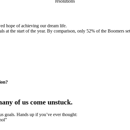
resolutions
wed hope of achieving our dream life.
 at the start of the year. By comparison, only 52% of the Boomers set
ion?
many of us come unstuck.
ous goals. Hands up if you’ve ever thought:
hol”