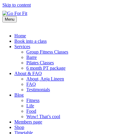
Skip to content
Menu
Home
Book into a class
Services
Group Fitness Classes
Barre
Pilates Classes
6 month PT package
About & FAQ
About, Anja Lineen
FAQ
Testimonials
Blog
Fitness
Life
Food
Wow! That’s cool
Members page
Shop
Timetable