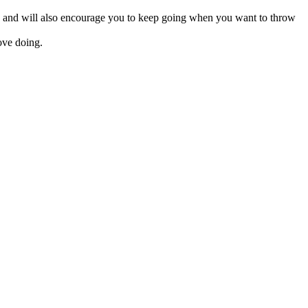
ains and will also encourage you to keep going when you want to throw
ove doing.