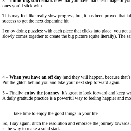
3 –
Think big, start small
: now that you have that clear image of your
ones you’ll stick with.
This may feel like really slow progress, but, it has been proved that t
success to get the next dopamine hit.
I enjoy doing puzzles: with each piece that clicks into place, you get
slowly comes together to create the big picture (quite literally). The
4 –
When you have an off day
(and they will happen, because that’s
Put the glitch behind you and take your next step forward again.
5 – Finally:
enjoy the journey
. It’s great to look forward and keep
A daily gratitude practice is a powerful way to feeling happier and more
take time to enjoy the good things in your life
So, I say again, ditch the resolution and embrace the journey towards a 
is the way to make a solid start.