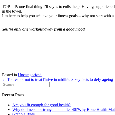
TOP TIP: one final thing I’ll say is to enlist help. Having supporter
in the towel.
I’m here to help you achieve your fitness goals – why not start with a
You’re only one workout away from a good mood
Posted in
Uncategorized
← To treat or not to treat
Thrive in midlife: 3 key facts to defy ageing
Recent Posts
Are you fit enough for good health?
Why do I need to strength train after 40?Why Bone Health Ma
Granola Bites