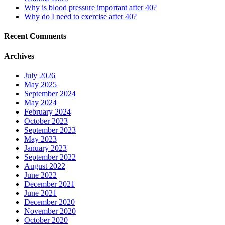
Why is blood pressure important after 40?
Why do I need to exercise after 40?
Recent Comments
Archives
July 2026
May 2025
September 2024
May 2024
February 2024
October 2023
September 2023
May 2023
January 2023
September 2022
August 2022
June 2022
December 2021
June 2021
December 2020
November 2020
October 2020