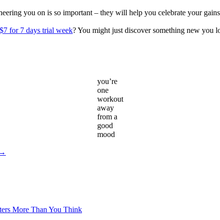
s cheering you on is so important – they will help you celebrate your g
$7 for 7 days trial week
? You might just discover something new you l
you’re
one
workout
away
from a
good
mood
 →
tters More Than You Think