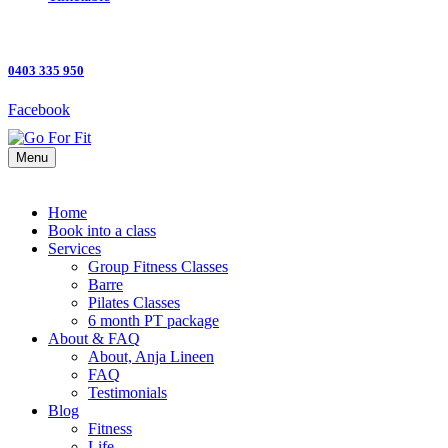
0403 335 950
Facebook
Menu
Home
Book into a class
Services
Group Fitness Classes
Barre
Pilates Classes
6 month PT package
About & FAQ
About, Anja Lineen
FAQ
Testimonials
Blog
Fitness
Life