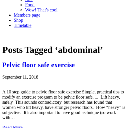
Food
Wow! That’s cool
Members page
Shop
Timetable
Posts Tagged ‘abdominal’
Pelvic floor safe exercise
September 11, 2018
A 10 step guide to pelvic floor safe exercise Simple, practical tips to
modify an exercise program to be pelvic floor safe. 1. Lift heavy,
safely This sounds contradictory, but research has found that
women who lift heavy, have stronger pelvic floors. How “heavy” is
subjective. It’s also important to have good technique (so work
with…
Read More