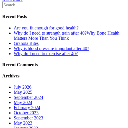
Recent Posts
Are you fit enough for good health?
Why do I need to strength train after 40?Why Bone Health
Matters More Than You Think
Granola Bites
Why is blood pressure important after 40?
Why do I need to exercise after 40?
Recent Comments
Archives
July 2026
May 2025
September 2024
May 2024
February 2024
October 2023
September 2023
May 2023