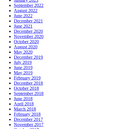
January 2023
September 2022
August 2022
June 2022
December 2021
June 2021
December 2020
November 2020
October 2020
August 2020
May 2020
December 2019
July 2019
June 2019
May 2019
February 2019
December 2018
October 2018
September 2018
June 2018
April 2018
March 2018
February 2018
December 2017
November 2017