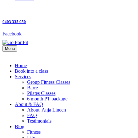
0403 335 950
Facebook
Menu
Home
Book into a class
Services
Group Fitness Classes
Barre
Pilates Classes
6 month PT package
About & FAQ
About, Anja Lineen
FAQ
Testimonials
Blog
Fitness
Life