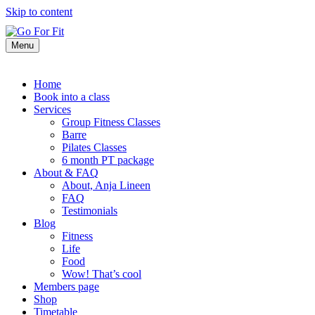
Skip to content
Menu
Home
Book into a class
Services
Group Fitness Classes
Barre
Pilates Classes
6 month PT package
About & FAQ
About, Anja Lineen
FAQ
Testimonials
Blog
Fitness
Life
Food
Wow! That’s cool
Members page
Shop
Timetable