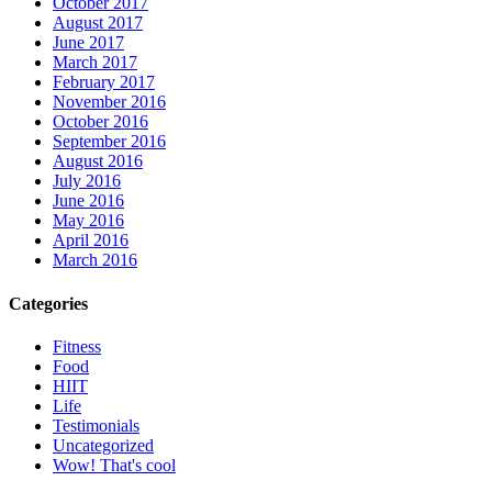
October 2017
August 2017
June 2017
March 2017
February 2017
November 2016
October 2016
September 2016
August 2016
July 2016
June 2016
May 2016
April 2016
March 2016
Categories
Fitness
Food
HIIT
Life
Testimonials
Uncategorized
Wow! That's cool