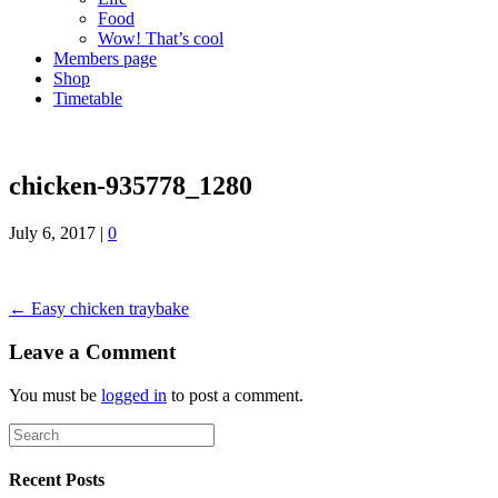
Food
Wow! That’s cool
Members page
Shop
Timetable
chicken-935778_1280
July 6, 2017
|
0
← Easy chicken traybake
Leave a Comment
You must be
logged in
to post a comment.
Recent Posts