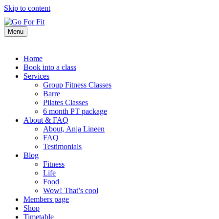
Skip to content
Menu
Home
Book into a class
Services
Group Fitness Classes
Barre
Pilates Classes
6 month PT package
About & FAQ
About, Anja Lineen
FAQ
Testimonials
Blog
Fitness
Life
Food
Wow! That’s cool
Members page
Shop
Timetable