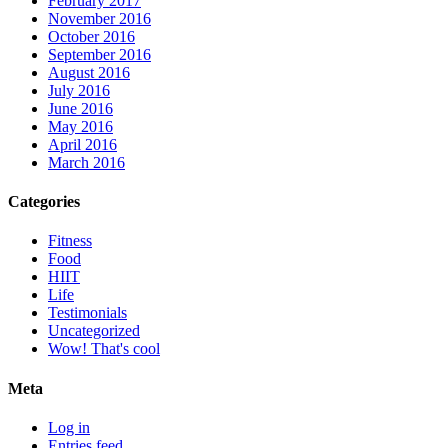
February 2017
November 2016
October 2016
September 2016
August 2016
July 2016
June 2016
May 2016
April 2016
March 2016
Categories
Fitness
Food
HIIT
Life
Testimonials
Uncategorized
Wow! That's cool
Meta
Log in
Entries feed