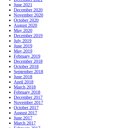
June 2021
December 2020
November 2020
October 2020
August 2020
May 2020
December 2019
July 2019
June 2019
May 2019
February 2019
December 2018
October 2018
September 2018
June 2018
April 2018
March 2018
February 2018
December 2017
November 2017
October 2017
August 2017
June 2017
March 2017