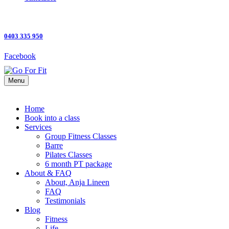
0403 335 950
Facebook
Menu
Home
Book into a class
Services
Group Fitness Classes
Barre
Pilates Classes
6 month PT package
About & FAQ
About, Anja Lineen
FAQ
Testimonials
Blog
Fitness
Life