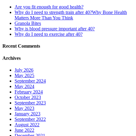
Are you fit enough for good health?
Why do I need to strength train after 40?Why Bone Health
Matters More Than You Think
Granola Bites
Why is blood pressure important after 40?
Why do I need to exercise after 40?
Recent Comments
Archives
July 2026
May 2025
September 2024
May 2024
February 2024
October 2023
September 2023
May 2023
January 2023
September 2022
August 2022
June 2022
December 2021