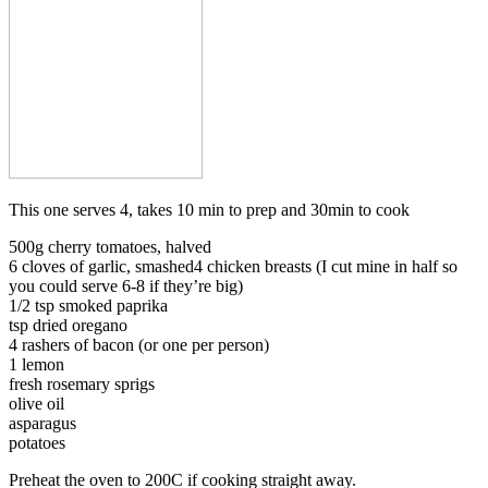
This one serves 4, takes 10 min to prep and 30min to cook
500g cherry tomatoes, halved
6 cloves of garlic, smashed4 chicken breasts (I cut mine in half so
you could serve 6-8 if they’re big)
1/2 tsp smoked paprika
tsp dried oregano
4 rashers of bacon (or one per person)
1 lemon
fresh rosemary sprigs
olive oil
asparagus
potatoes
Preheat the oven to 200C if cooking straight away.