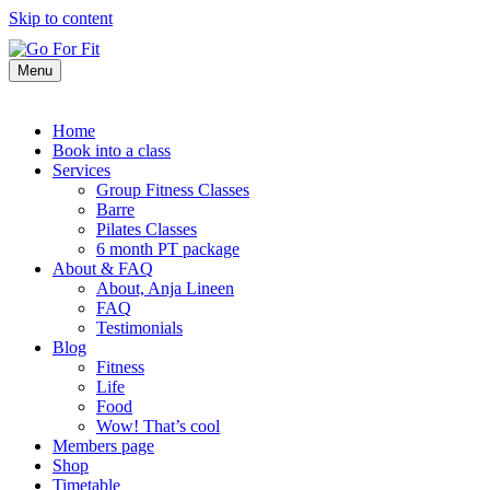
Skip to content
Menu
Home
Book into a class
Services
Group Fitness Classes
Barre
Pilates Classes
6 month PT package
About & FAQ
About, Anja Lineen
FAQ
Testimonials
Blog
Fitness
Life
Food
Wow! That’s cool
Members page
Shop
Timetable