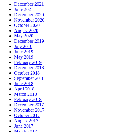
December 2021
June 2021
December 2020
November 2020
October 2020
August 2020
May 2020
December 2019
July 2019
June 2019
May 2019
February 2019
December 2018
October 2018
September 2018
June 2018
April 2018
March 2018
February 2018
December 2017
November 2017
October 2017
August 2017
June 2017
March 2017