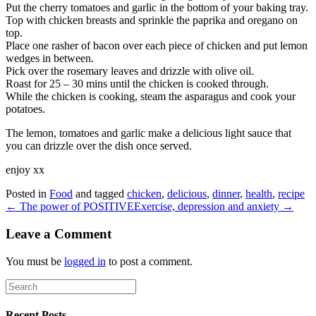
Put the cherry tomatoes and garlic in the bottom of your baking tray.
Top with chicken breasts and sprinkle the paprika and oregano on
top.
Place one rasher of bacon over each piece of chicken and put lemon
wedges in between.
Pick over the rosemary leaves and drizzle with olive oil.
Roast for 25 – 30 mins until the chicken is cooked through.
While the chicken is cooking, steam the asparagus and cook your
potatoes.
The lemon, tomatoes and garlic make a delicious light sauce that
you can drizzle over the dish once served.
enjoy xx
Posted in
Food
and tagged
chicken
,
delicious
,
dinner
,
health
,
recipe
← The power of POSITIVE
Exercise, depression and anxiety →
Leave a Comment
You must be
logged in
to post a comment.
Recent Posts