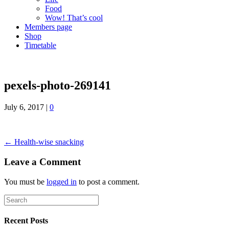
Food
Wow! That’s cool
Members page
Shop
Timetable
pexels-photo-269141
July 6, 2017
|
0
← Health-wise snacking
Leave a Comment
You must be
logged in
to post a comment.
Recent Posts