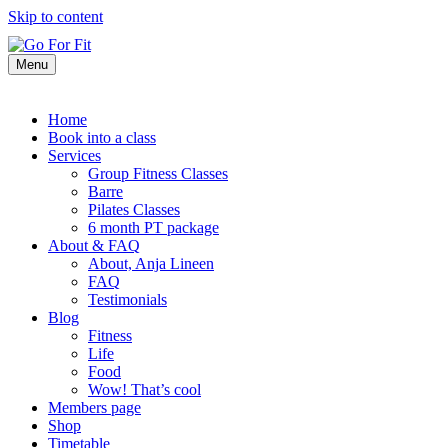
Skip to content
Menu
Home
Book into a class
Services
Group Fitness Classes
Barre
Pilates Classes
6 month PT package
About & FAQ
About, Anja Lineen
FAQ
Testimonials
Blog
Fitness
Life
Food
Wow! That’s cool
Members page
Shop
Timetable