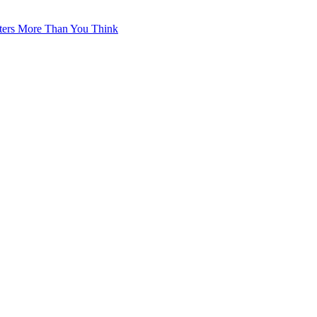
tters More Than You Think