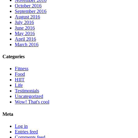
November 2016
October 2016
September 2016
August 2016
July 2016
June 2016
May 2016
April 2016
March 2016
Categories
Fitness
Food
HIIT
Life
Testimonials
Uncategorized
Wow! That's cool
Meta
Log in
Entries feed
Comments feed