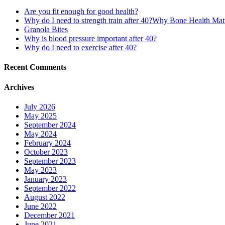
Are you fit enough for good health?
Why do I need to strength train after 40?Why Bone Health Ma
Granola Bites
Why is blood pressure important after 40?
Why do I need to exercise after 40?
Recent Comments
Archives
July 2026
May 2025
September 2024
May 2024
February 2024
October 2023
September 2023
May 2023
January 2023
September 2022
August 2022
June 2022
December 2021
June 2021