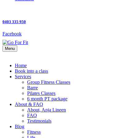
0403 335 950
Facebook
Menu
Home
Book into a class
Services
Group Fitness Classes
Barre
Pilates Classes
6 month PT package
About & FAQ
About, Anja Lineen
FAQ
Testimonials
Blog
Fitness
Life