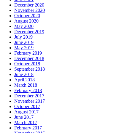
December 2020
November 2020
October 2020
August 2020
May 2020
December 2019
July 2019
June 2019
May 2019
February 2019
December 2018
October 2018
September 2018
June 2018
April 2018
March 2018
February 2018
December 2017
November 2017
October 2017
August 2017
June 2017
March 2017
February 2017