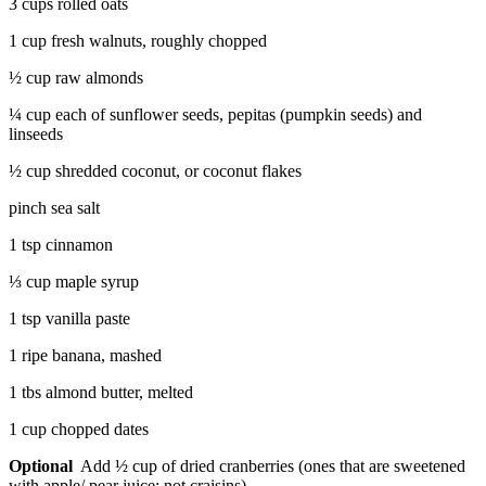
3 cups rolled oats
1 cup fresh walnuts, roughly chopped
½ cup raw almonds
¼ cup each of sunflower seeds, pepitas (pumpkin seeds) and
linseeds
½ cup shredded coconut, or coconut flakes
pinch sea salt
1 tsp cinnamon
⅓ cup maple syrup
1 tsp vanilla paste
1 ripe banana, mashed
1 tbs almond butter, melted
1 cup chopped dates
Optional
Add ½ cup of dried cranberries (ones that are sweetened
with apple/ pear juice; not craisins)