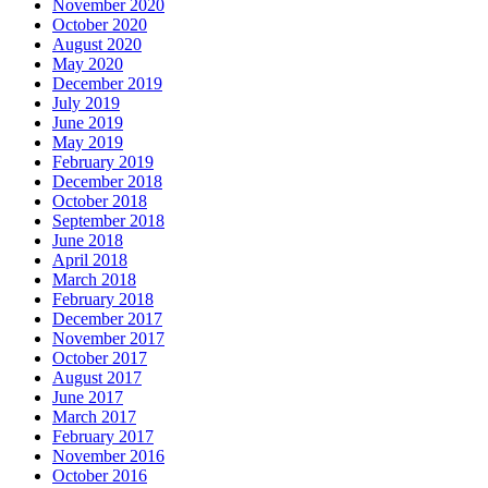
November 2020
October 2020
August 2020
May 2020
December 2019
July 2019
June 2019
May 2019
February 2019
December 2018
October 2018
September 2018
June 2018
April 2018
March 2018
February 2018
December 2017
November 2017
October 2017
August 2017
June 2017
March 2017
February 2017
November 2016
October 2016