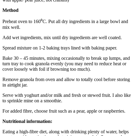
Method
Preheat oven to 160⁰C. Put all dry ingredients in a large bowl and
mix well.
Add wet ingredients, mix until dry ingredients are well coated.
Spread mixture on 1-2 baking trays lined with baking paper.
Bake 30 – 45 minutes, mixing occasionally to break up lumps, and
turn tray to cook granola evenly (you may need to reduce heat or
cover loosely with foil if browning too much).
Remove granola from oven and allow to totally cool before storing
in airtight jar.
Serve with yoghurt and/or milk and fresh or stewed fruit. I also like
to sprinkle mine on a smoothie.
For added fibre, choose fruit such as a pear, apple or raspberries.
Nutritional information:
Eating a high-fibre diet, along with drinking plenty of water, helps