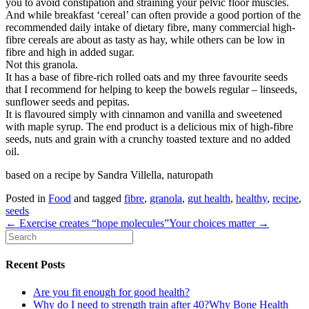
you to avoid constipation and straining your pelvic floor muscles.
And while breakfast ‘cereal’ can often provide a good portion of the
recommended daily intake of dietary fibre, many commercial high-
fibre cereals are about as tasty as hay, while others can be low in
fibre and high in added sugar.
Not this granola.
It has a base of fibre-rich rolled oats and my three favourite seeds
that I recommend for helping to keep the bowels regular – linseeds,
sunflower seeds and pepitas.
It is flavoured simply with cinnamon and vanilla and sweetened
with maple syrup. The end product is a delicious mix of high-fibre
seeds, nuts and grain with a crunchy toasted texture and no added
oil.
based on a recipe by Sandra Villella, naturopath
Posted in
Food
and tagged
fibre
,
granola
,
gut health
,
healthy
,
recipe
,
seeds
← Exercise creates “hope molecules”
Your choices matter →
Recent Posts
Are you fit enough for good health?
Why do I need to strength train after 40?Why Bone Health