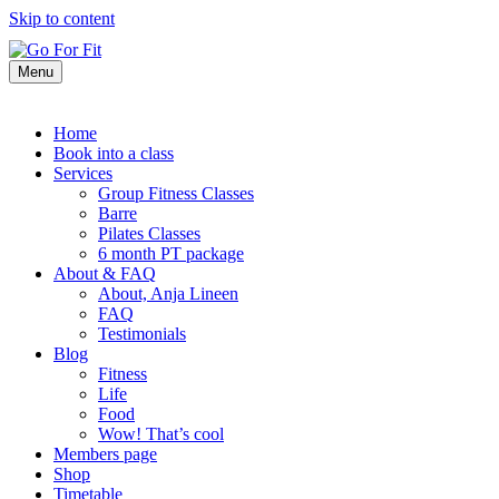
Skip to content
Menu
Home
Book into a class
Services
Group Fitness Classes
Barre
Pilates Classes
6 month PT package
About & FAQ
About, Anja Lineen
FAQ
Testimonials
Blog
Fitness
Life
Food
Wow! That’s cool
Members page
Shop
Timetable