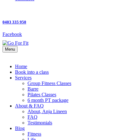
0403 335 950
Facebook
Menu
Home
Book into a class
Services
Group Fitness Classes
Barre
Pilates Classes
6 month PT package
About & FAQ
About, Anja Lineen
FAQ
Testimonials
Blog
Fitness
Life