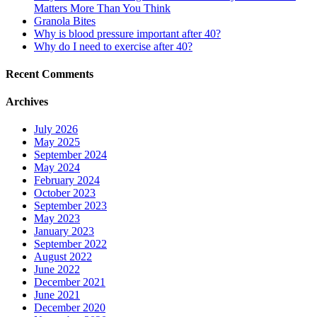
Matters More Than You Think
Granola Bites
Why is blood pressure important after 40?
Why do I need to exercise after 40?
Recent Comments
Archives
July 2026
May 2025
September 2024
May 2024
February 2024
October 2023
September 2023
May 2023
January 2023
September 2022
August 2022
June 2022
December 2021
June 2021
December 2020