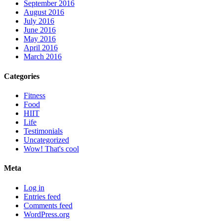
September 2016
August 2016
July 2016
June 2016
May 2016
April 2016
March 2016
Categories
Fitness
Food
HIIT
Life
Testimonials
Uncategorized
Wow! That's cool
Meta
Log in
Entries feed
Comments feed
WordPress.org