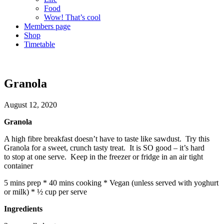
Food
Wow! That’s cool
Members page
Shop
Timetable
Granola
August 12, 2020
Granola
A high fibre breakfast doesn’t have to taste like sawdust. Try this
Granola for a sweet, crunch tasty treat. It is SO good – it’s hard
to stop at one serve. Keep in the freezer or fridge in an air tight
container
5 mins prep * 40 mins cooking * Vegan (unless served with yoghurt
or milk) * ½ cup per serve
Ingredients