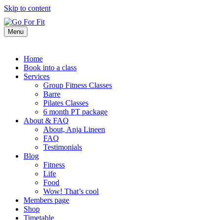
Skip to content
Menu
Home
Book into a class
Services
Group Fitness Classes
Barre
Pilates Classes
6 month PT package
About & FAQ
About, Anja Lineen
FAQ
Testimonials
Blog
Fitness
Life
Food
Wow! That’s cool
Members page
Shop
Timetable