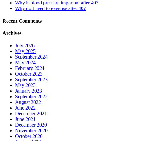
Why is blood pressure important after 40?
Why do I need to exercise after 40?
Recent Comments
Archives
July 2026
May 2025
September 2024
May 2024
February 2024
October 2023
September 2023
May 2023
January 2023
September 2022
August 2022
June 2022
December 2021
June 2021
December 2020
November 2020
October 2020