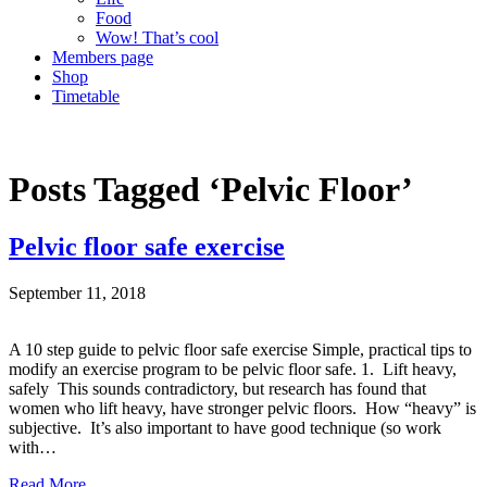
Food
Wow! That’s cool
Members page
Shop
Timetable
Posts Tagged ‘Pelvic Floor’
Pelvic floor safe exercise
September 11, 2018
A 10 step guide to pelvic floor safe exercise Simple, practical tips to
modify an exercise program to be pelvic floor safe. 1. Lift heavy,
safely This sounds contradictory, but research has found that
women who lift heavy, have stronger pelvic floors. How “heavy” is
subjective. It’s also important to have good technique (so work
with…
Read More