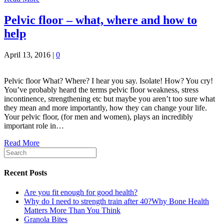
Pelvic floor – what, where and how to
help
April 13, 2016
|
0
Pelvic floor What? Where? I hear you say. Isolate! How? You cry!
You’ve probably heard the terms pelvic floor weakness, stress
incontinence, strengthening etc but maybe you aren’t too sure what
they mean and more importantly, how they can change your life.
Your pelvic floor, (for men and women), plays an incredibly
important role in…
Read More
Recent Posts
Are you fit enough for good health?
Why do I need to strength train after 40?Why Bone Health
Matters More Than You Think
Granola Bites