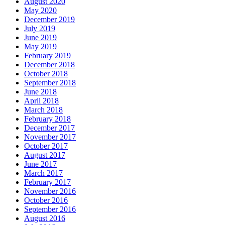
August 2020
May 2020
December 2019
July 2019
June 2019
May 2019
February 2019
December 2018
October 2018
September 2018
June 2018
April 2018
March 2018
February 2018
December 2017
November 2017
October 2017
August 2017
June 2017
March 2017
February 2017
November 2016
October 2016
September 2016
August 2016