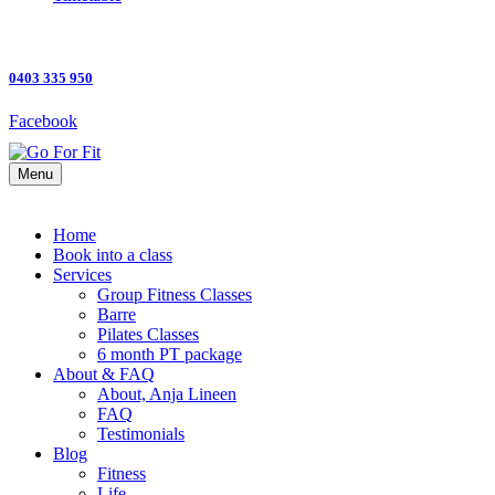
0403 335 950
Facebook
Menu
Home
Book into a class
Services
Group Fitness Classes
Barre
Pilates Classes
6 month PT package
About & FAQ
About, Anja Lineen
FAQ
Testimonials
Blog
Fitness
Life