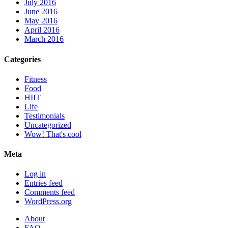
July 2016
June 2016
May 2016
April 2016
March 2016
Categories
Fitness
Food
HIIT
Life
Testimonials
Uncategorized
Wow! That's cool
Meta
Log in
Entries feed
Comments feed
WordPress.org
About
FAQ