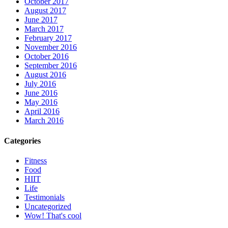
October 2017
August 2017
June 2017
March 2017
February 2017
November 2016
October 2016
September 2016
August 2016
July 2016
June 2016
May 2016
April 2016
March 2016
Categories
Fitness
Food
HIIT
Life
Testimonials
Uncategorized
Wow! That's cool