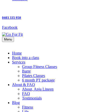
0403 335 950
Facebook
Menu
Home
Book into a class
Services
Group Fitness Classes
Barre
Pilates Classes
6 month PT package
About & FAQ
About, Anja Lineen
FAQ
Testimonials
Blog
Fitness
Life