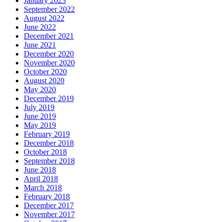
January 2023
September 2022
August 2022
June 2022
December 2021
June 2021
December 2020
November 2020
October 2020
August 2020
May 2020
December 2019
July 2019
June 2019
May 2019
February 2019
December 2018
October 2018
September 2018
June 2018
April 2018
March 2018
February 2018
December 2017
November 2017