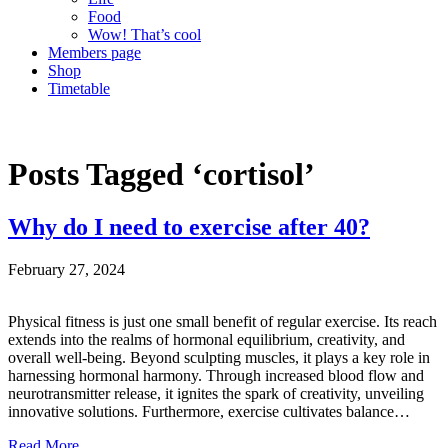
Food
Wow! That’s cool
Members page
Shop
Timetable
Posts Tagged ‘cortisol’
Why do I need to exercise after 40?
February 27, 2024
Physical fitness is just one small benefit of regular exercise. Its reach
extends into the realms of hormonal equilibrium, creativity, and
overall well-being. Beyond sculpting muscles, it plays a key role in
harnessing hormonal harmony. Through increased blood flow and
neurotransmitter release, it ignites the spark of creativity, unveiling
innovative solutions. Furthermore, exercise cultivates balance…
Read More