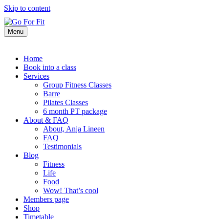
Skip to content
Menu
Home
Book into a class
Services
Group Fitness Classes
Barre
Pilates Classes
6 month PT package
About & FAQ
About, Anja Lineen
FAQ
Testimonials
Blog
Fitness
Life
Food
Wow! That’s cool
Members page
Shop
Timetable