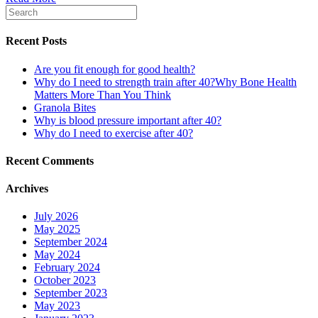
Recent Posts
Are you fit enough for good health?
Why do I need to strength train after 40?Why Bone Health
Matters More Than You Think
Granola Bites
Why is blood pressure important after 40?
Why do I need to exercise after 40?
Recent Comments
Archives
July 2026
May 2025
September 2024
May 2024
February 2024
October 2023
September 2023
May 2023