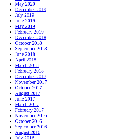
May 2020
December 2019
July 2019
June 2019
May 2019
February 2019
December 2018
October 2018
September 2018
June 2018
April 2018
March 2018
February 2018
December 2017
November 2017
October 2017
August 2017
June 2017
March 2017
February 2017
November 2016
October 2016
September 2016
August 2016
July 2016