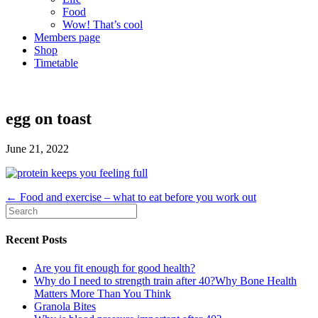
Food
Wow! That’s cool
Members page
Shop
Timetable
egg on toast
June 21, 2022
← Food and exercise – what to eat before you work out
Recent Posts
Are you fit enough for good health?
Why do I need to strength train after 40?Why Bone Health
Matters More Than You Think
Granola Bites