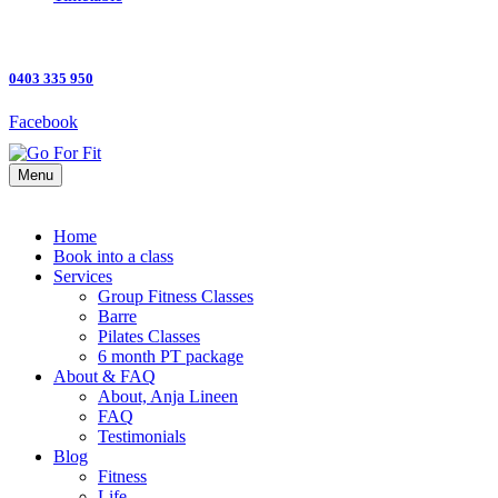
0403 335 950
Facebook
Menu
Home
Book into a class
Services
Group Fitness Classes
Barre
Pilates Classes
6 month PT package
About & FAQ
About, Anja Lineen
FAQ
Testimonials
Blog
Fitness
Life