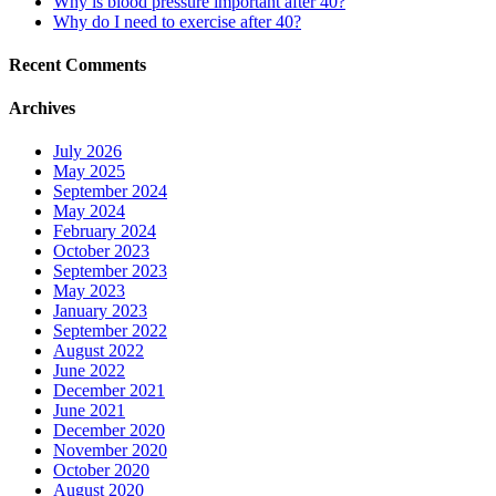
Why is blood pressure important after 40?
Why do I need to exercise after 40?
Recent Comments
Archives
July 2026
May 2025
September 2024
May 2024
February 2024
October 2023
September 2023
May 2023
January 2023
September 2022
August 2022
June 2022
December 2021
June 2021
December 2020
November 2020
October 2020
August 2020