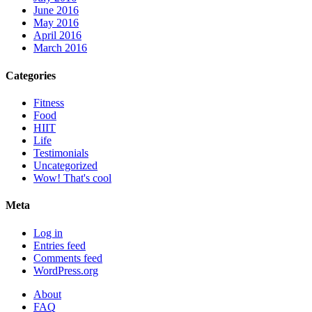
June 2016
May 2016
April 2016
March 2016
Categories
Fitness
Food
HIIT
Life
Testimonials
Uncategorized
Wow! That's cool
Meta
Log in
Entries feed
Comments feed
WordPress.org
About
FAQ