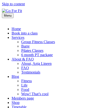
Skip to content
Menu
Home
Book into a class
Services
Group Fitness Classes
Barre
Pilates Classes
6 month PT package
About & FAQ
About, Anja Lineen
FAQ
Testimonials
Blog
Fitness
Life
Food
Wow! That’s cool
Members page
Shop
Timetable