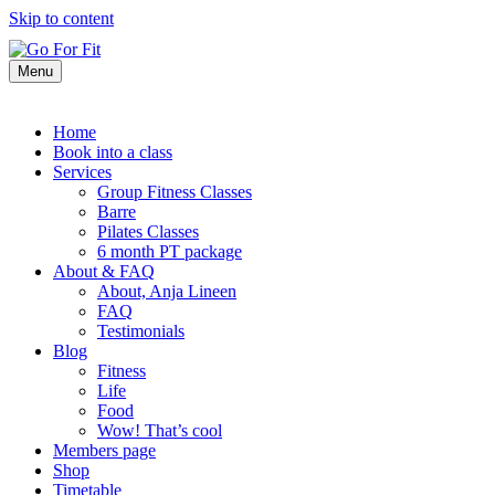
Skip to content
Menu
Home
Book into a class
Services
Group Fitness Classes
Barre
Pilates Classes
6 month PT package
About & FAQ
About, Anja Lineen
FAQ
Testimonials
Blog
Fitness
Life
Food
Wow! That’s cool
Members page
Shop
Timetable