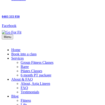
0403 335 950
Facebook
Menu
Home
Book into a class
Services
Group Fitness Classes
Barre
Pilates Classes
6 month PT package
About & FAQ
About, Anja Lineen
FAQ
Testimonials
Blog
Fitness
Life