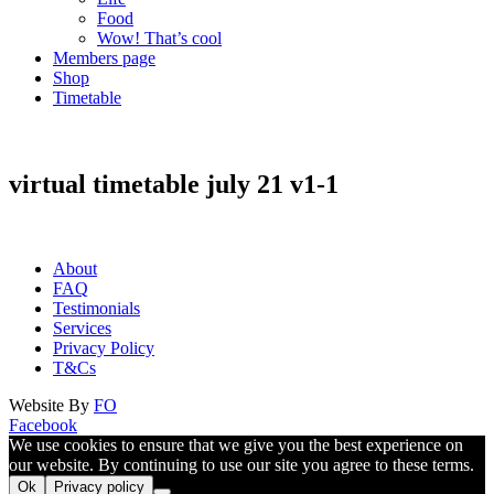
Food
Wow! That’s cool
Members page
Shop
Timetable
virtual timetable july 21 v1-1
About
FAQ
Testimonials
Services
Privacy Policy
T&Cs
Website By
FO
Facebook
We use cookies to ensure that we give you the best experience on
our website. By continuing to use our site you agree to these terms.
Ok
Privacy policy